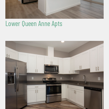
Lower Queen Anne Apts