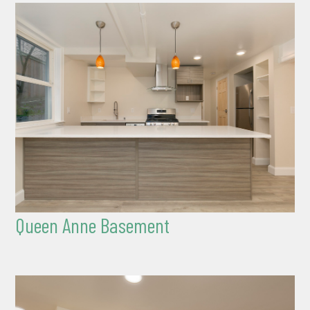
Queen Anne Basement