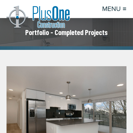
MENU ≡
Portfolio - Completed Projects