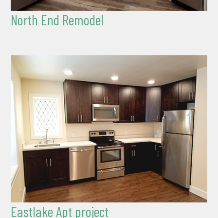
North End Remodel
Eastlake Apt project