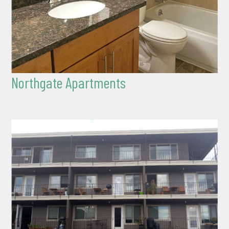
Northgate Apartments