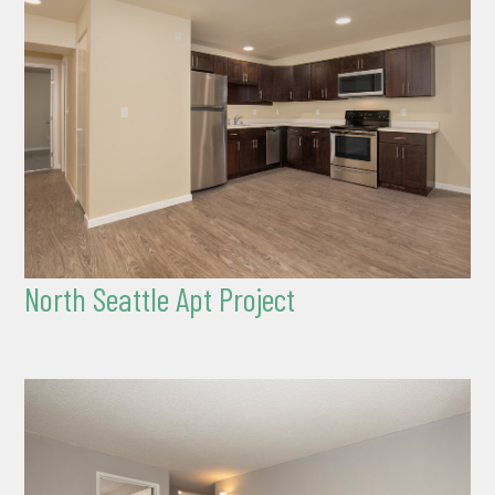
North Seattle Apt Project