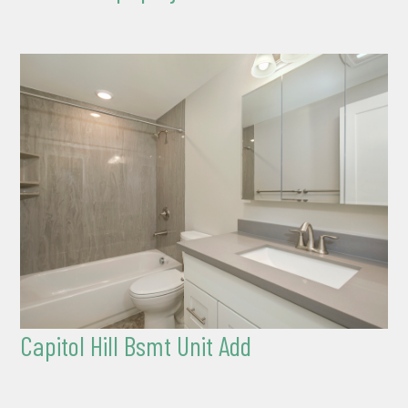
Capitol Hill Bsmt Unit Add