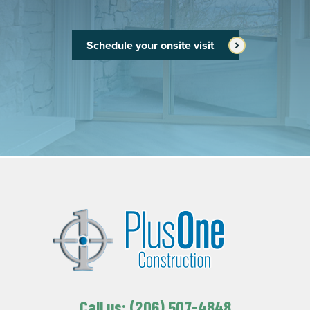
Schedule your onsite visit
Call us: (206) 507-4848