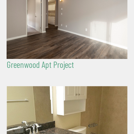
Greenwood Apt Project