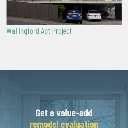
Wallingford Apt Project
Get a value-add
remodel evaluation